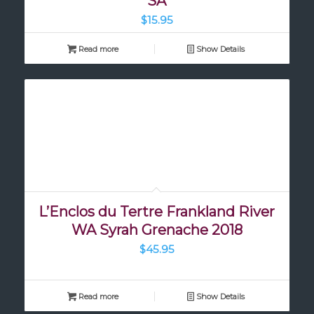
SA
$
15.95
Read more
Show Details
L’Enclos du Tertre Frankland River
WA Syrah Grenache 2018
$
45.95
Read more
Show Details