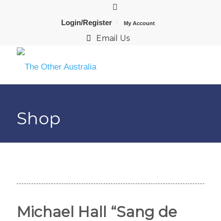
Login/Register
My Account
Email Us
Shop
Michael Hall “Sang de