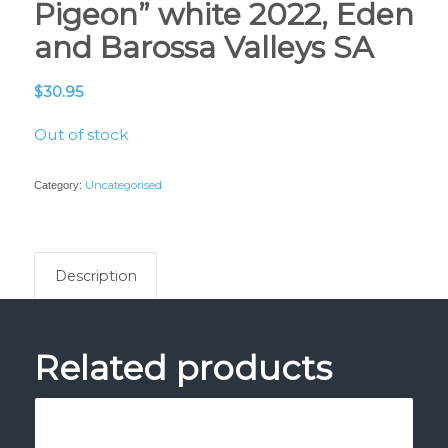
Pigeon” white 2022, Eden
and Barossa Valleys SA
$
30.95
Out of stock
Uncategorised
Category:
Description
Related products