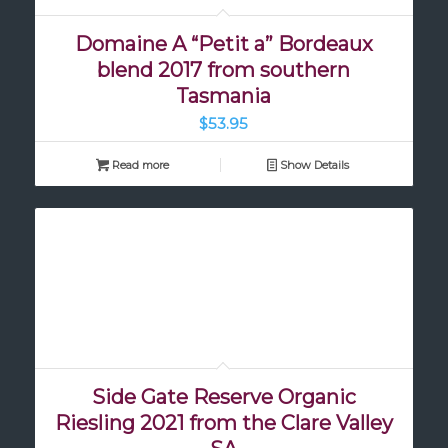
Domaine A “Petit a” Bordeaux
blend 2017 from southern
Tasmania
$
53.95
Read more
Show Details
Side Gate Reserve Organic
Riesling 2021 from the Clare Valley