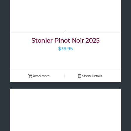
Stonier Pinot Noir 2025
$
39.95
Read more
Show Details