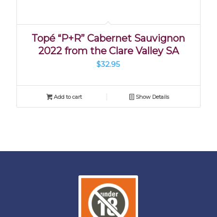
Topé “P+R” Cabernet Sauvignon
2022 from the Clare Valley SA
$
32.95
Add to cart
Show Details