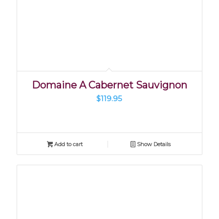
Domaine A Cabernet Sauvignon
$
119.95
Add to cart
Show Details