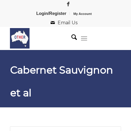
Login/Register
My Account
Email Us
Cabernet Sauvignon
et al