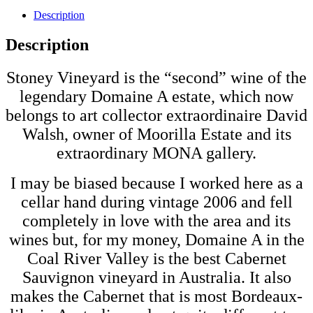
Description
Description
Stoney Vineyard is the “second” wine of the
legendary Domaine A estate, which now
belongs to art collector extraordinaire David
Walsh, owner of Moorilla Estate and its
extraordinary MONA gallery.
I may be biased because I worked here as a
cellar hand during vintage 2006 and fell
completely in love with the area and its
wines but, for my money, Domaine A in the
Coal River Valley is the best Cabernet
Sauvignon vineyard in Australia. It also
makes the Cabernet that is most Bordeaux-