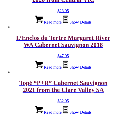
$
28.95
Read more
Show Details
L’Enclos du Tertre Margaret River
WA Cabernet Sauvignon 2018
$
47.95
Read more
Show Details
Topé “P+R” Cabernet Sauvignon
2021 from the Clare Valley SA
$
32.95
Read more
Show Details