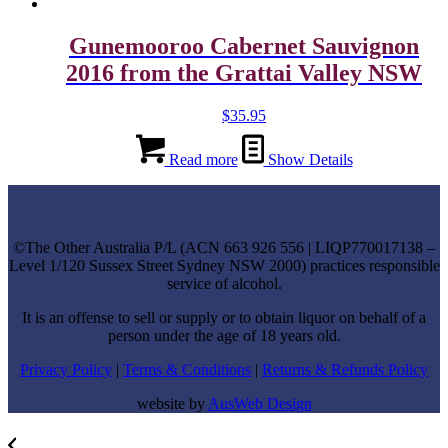
Gunemooroo Cabernet Sauvignon
2016 from the Grattai Valley NSW
$
35.95
Read more
Show Details
©
The Other Australia P/L
(
ACN
663 926 556
| LIQP770017138 –
Level 1/120 Sussex Street Sydney NSW 2000) practices responsible
service of alcohol.
It is an offense to sell or supply or to obtain liquor on behalf of a
person under the age of 18 years old.
Privacy Policy
|
Terms & Conditions
|
Returns & Refunds Policy
website by
AusWeb Design