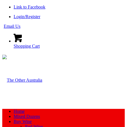
Link to Facebook
Login/Register
Email Us
Shopping Cart
Home
Mixed Dozens
Buy Wine
Red Wine