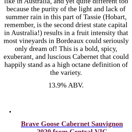
like in Australia, and yet quite different too
because the purity of the light and lack of
summer rain in this part of Tassie (Hobart,
remember, is the second driest state capital
in Australia!) results in a fruit intensity that
most vineyards in Bordeaux could seriously
only dream of! This is a bold, spicy,
exuberant, and luscious Cabernet that could
happily stand as a high octane definition of
the variety.
13.9% ABV.
Related products
Brave Goose Cabernet Sauvignon
2020 from Central VIC