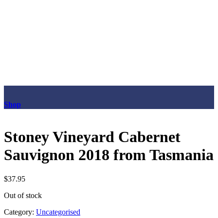
Shop
Stoney Vineyard Cabernet
Sauvignon 2018 from Tasmania
$
37.95
Out of stock
Category:
Uncategorised