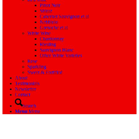
Pinot Noir
Shiraz
Cabernet Sauvignon et al
Nebbiolo
Grenache et al
White Wine
Chardonnay
Riesling
Sauvignon Blanc
Other White Varieties
Rose
Sparkling
Sweet & Fortified
About
Testimonials
Newsletter
Contact
Search
Menu
Menu