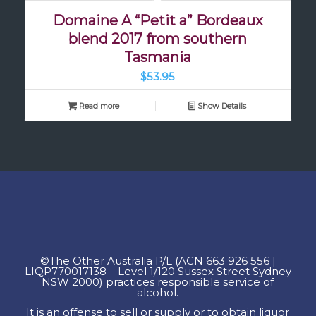
Domaine A “Petit a” Bordeaux
blend 2017 from southern
Tasmania
$
53.95
Read more
Show Details
©
The Other Australia P/L
(
ACN
663 926 556
|
LIQP770017138 – Level 1/120 Sussex Street Sydney
NSW 2000) practices responsible service of
alcohol.
It is an offense to sell or supply or to obtain liquor