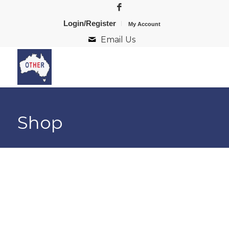
Login/Register
My Account
Email Us
Shop