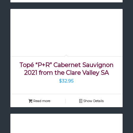
Topé “P+R” Cabernet Sauvignon
2021 from the Clare Valley SA
$
32.95
Read more
Show Details