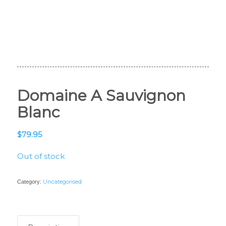
Domaine A Sauvignon
Blanc
$
79.95
Out of stock
Uncategorised
Category: