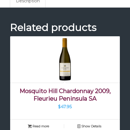
Description
Related products
Mosquito Hill Chardonnay 2009,
Fleurieu Peninsula SA
$
47.95
Read more
Show Details