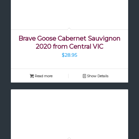
Brave Goose Cabernet Sauvignon
2020 from Central VIC
$
28.95
Read more
Show Details